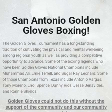
San Antonio Golden
Gloves Boxing!
The Golden Gloves Tournament has a long-standing
tradition of cultivating the physical and mental well-being
among regional youth as well as providing a competitive
opportunity to advance. Some of the boxing legends who
have been Golden Gloves National Champions include
Muhammad Ali, Ernie Terrell, and Sugar Ray Leonard. Some
of those Champions from Texas include Antonio Vargas,
Tony Moreno, Errol Spence, Danny Rios, Jesse Benavides,
and Ronnie Shields.
Golden Gloves could not do this without the
support of the community and our community