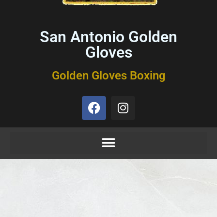
San Antonio Golden
Gloves
Golden Gloves Boxing