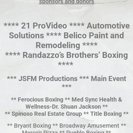
sponsors and donors
**** 21 ProVideo **** Automotive
Solutions **** Belico Paint and
Remodeling ****
**** Randazzo’s Brothers’ Boxing
****
*** JSFM Productions *** Main Event
***
** Ferocious Boxing ** Med Sync Health &
Wellness-Dr. Shuan Jackson **
** Spinoso Real Estate Group ** Title Boxing **
** Bryant Boxing ** Broadway Amusement **
Marco’s Pizza ** Pueblo Boxing **