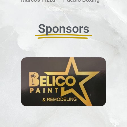
Sponsors