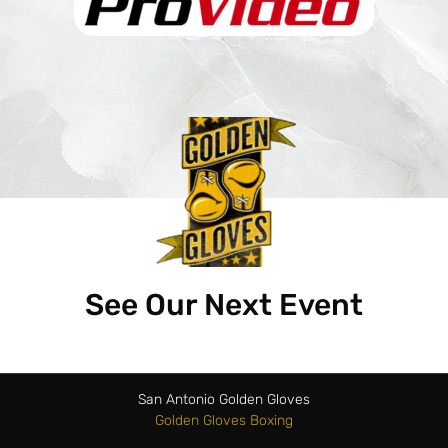
See Our Next Event
San Antonio Golden Gloves
Golden Gloves Boxing