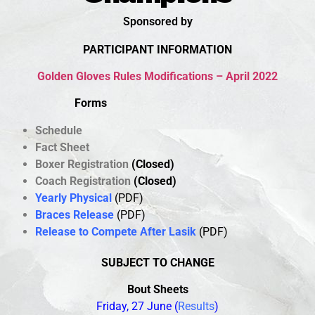
Sponsored by
PARTICIPANT INFORMATION
Golden Gloves Rules Modifications – April 2022
Forms
Schedule
Fact
Shee
t
Boxer Registration
(Closed)
Coach Registration
(Closed)
Yearly Physical
(PDF)
Braces Release
(PDF)
Release to Compete After Lasik
(PDF)
SUBJECT TO CHANGE
B
out Sheets
Friday, 27 June
(
Results
)