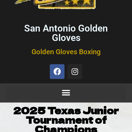
San Antonio Golden
Gloves
Golden Gloves Boxing
2025 Texas Junior
Tournament of
Champions