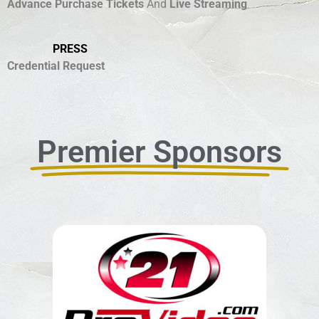
Advance Purchase Tickets
And
Live Streaming
PRESS
Credential Request
Premier Sponsors