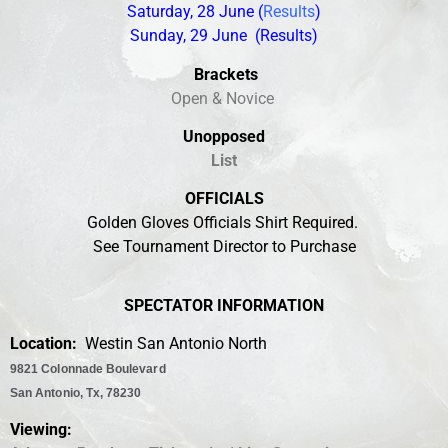
Saturday, 28 June
(
Results
)
Sunday, 29 June
(
Results
)
Brackets
Open & Novice
Unopposed
List
OFFICIALS
Golden Gloves Officials Shirt Required.
See Tournament Director to Purchase
SPECTATOR INFORMATION
Location:
Westin San Antonio North
9821 Colonnade Boulevard
San Antonio, Tx, 78230
Viewing: