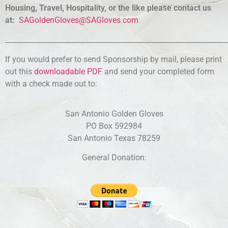
Housing, Travel, Hospitality, or the like please contact us
at:
SAGoldenGloves@SAGloves.com
______________________________________________________________
If you would prefer to send Sponsorship by mail, please print
out this
downloadable PDF
and send your completed form
with a check made out to:
San Antonio Golden Gloves
PO Box 592984
San Antonio Texas 78259
General Donation: