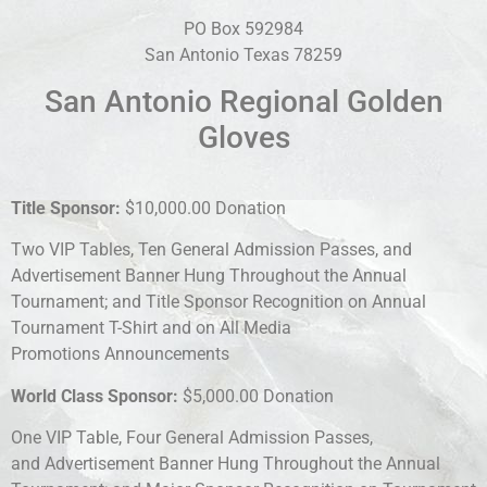
PO Box 592984
San Antonio Texas 78259
San Antonio Regional Golden
Gloves
Title Sponsor:
$10,000.00 Donation
Two VIP Tables, Ten General Admission Passes, and
Advertisement Banner Hung Throughout the Annual
Tournament; and Title Sponsor Recognition on Annual
Tournament T-Shirt and on All Media
Promotions Announcements
World Class Sponsor:
$5,000.00 Donation
One VIP Table, Four General Admission Passes,
and Advertisement Banner Hung Throughout the Annual