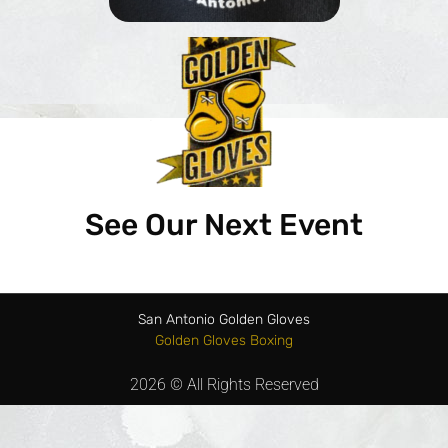
See Our Next Event
San Antonio Golden Gloves
Golden Gloves Boxing
2026 © All Rights Reserved