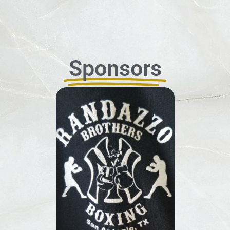
Sponsors