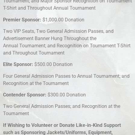
Tournament; and Major Sponsor Recognition on Tournament
T-Shirt and Throughout Annual Tournament
Premier Sponsor:
$1,000.00 Donation
Two VIP Seats, Two General Admission Passes, and
Advertisement Banner Hung Throughout the
Annual Tournament; and Recognition on Tournament T-Shirt
and Throughout Tournament
Elite Sponsor:
$500.00 Donation
Four General Admission Passes to Annual Tournament; and
Recognition at the Tournament
Contender Sponsor:
$300.00 Donation
Two General Admission Passes; and Recognition at the
Tournament
If Wishing to Volunteer or Donate Like-in-Kind Support
such as Sponsoring Jackets/Uniforms, Equipment,