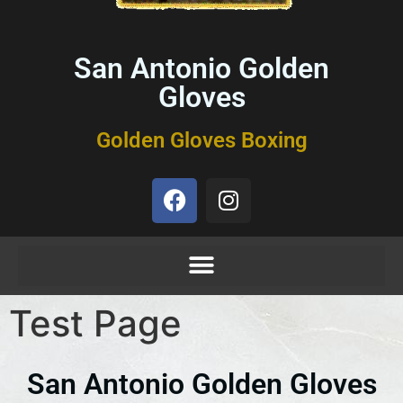
San Antonio Golden
Gloves
Golden Gloves Boxing
Test Page
San Antonio Golden Gloves