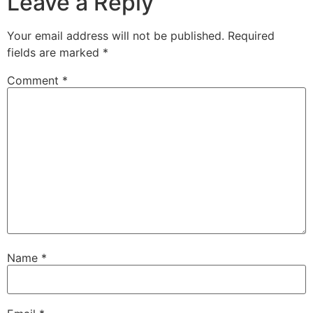
Leave a Reply
Your email address will not be published.
Required
fields are marked
*
Comment
*
Name
*