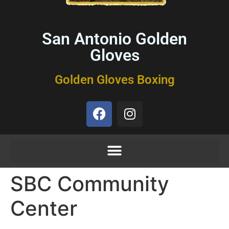
San Antonio Golden
Gloves
Golden Gloves Boxing
SBC Community
Center