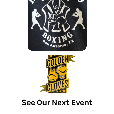
See Our Next Event