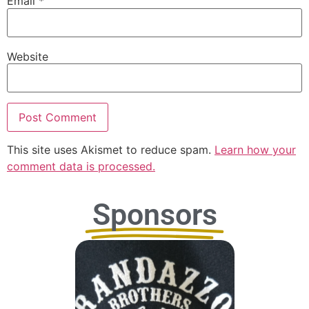
Email
*
Website
This site uses Akismet to reduce spam.
Learn how your
comment data is processed.
Sponsors