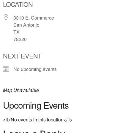
LOCATION
3310 E. Commerce
San Antonio
TX
78220
NEXT EVENT
No upcoming events
Map Unavailable
Upcoming Events
<li>No events in this location</li>